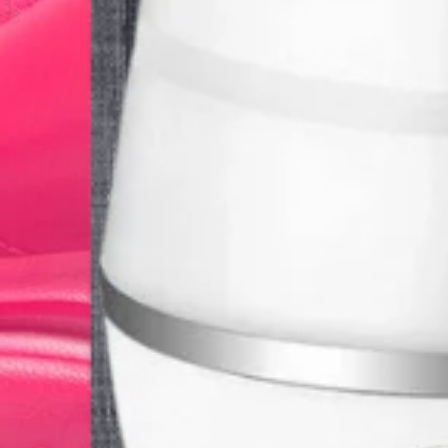
Get It
Small UV Flashlight
Great for checking hotel rooms for hidden dirt and body excrement
$12.00
Get It
DJI Pocket 2
Great pocket-size camera for trips
$100.00
Get It
Travel Pill Organizer
Travel Pill Organizer