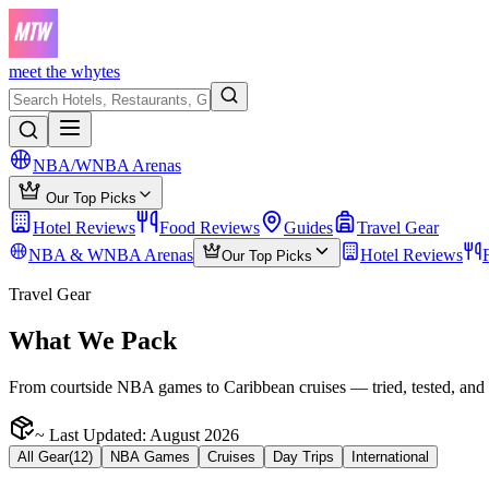
meet the whytes
NBA/WNBA Arenas
Our Top Picks
Hotel Reviews
Food Reviews
Guides
Travel Gear
NBA & WNBA Arenas
Hotel Reviews
Our Top Picks
Travel Gear
What We Pack
From courtside NBA games to Caribbean cruises — tried, tested, and 
~ Last Updated:
August 2026
All Gear
(
12
)
NBA Games
Cruises
Day Trips
International