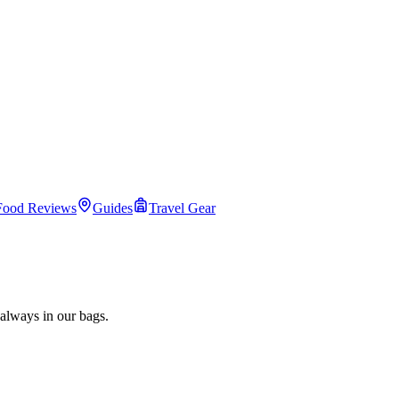
Food Reviews
Guides
Travel Gear
always in our bags.