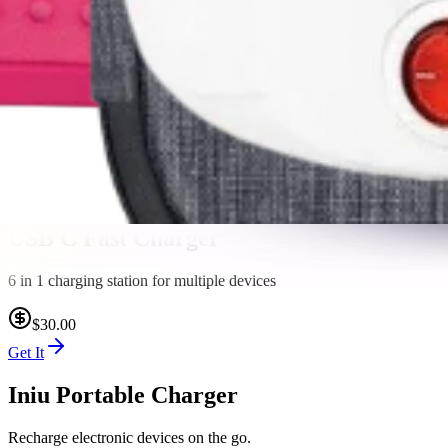
$8.00
Get It
Hanging Toiletry Bag
The lightweight design makes it easy to toss in your pack or suitcase f
$30.00
Get It
USB C Fast Charger
6 in 1 charging station for multiple devices
$30.00
Get It
Iniu Portable Charger
Recharge electronic devices on the go.