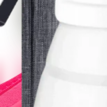
Get It
Bubm Cable Bag
Keep your electronic accessories organized and tangle-free.
Free
Get It
Brentwood Kettle
Great for a hot cup of tea or coffee on the go.
$25.00
Get It
Camera Detector
Claims to detect hidden cameras but does not work well for us
$10.00