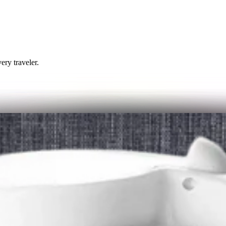
ery traveler.