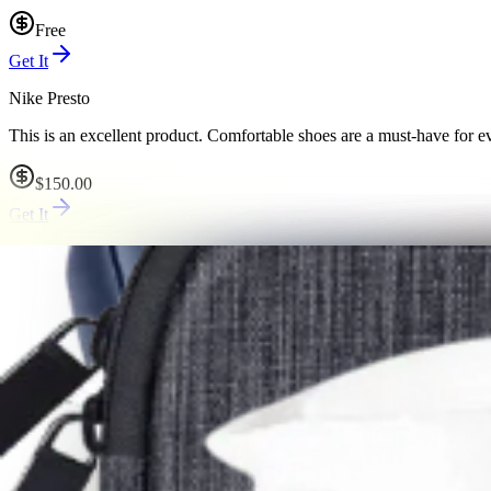
Free
Get It
Nike Presto
This is an excellent product. Comfortable shoes are a must-have for ev
$150.00
Get It
Black Girl Sunscreen
Sunscreen is the most important skincare product you can use.
$32.00
Get It
REI Co-op backpack
A good travel backpack is perfect for short trips.
$50.00