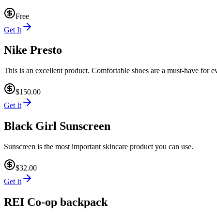
Free
Get It
Nike Presto
This is an excellent product. Comfortable shoes are a must-have for ev
$150.00
Get It
Black Girl Sunscreen
Sunscreen is the most important skincare product you can use.
$32.00
Get It
REI Co-op backpack