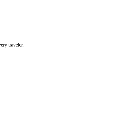
ery traveler.