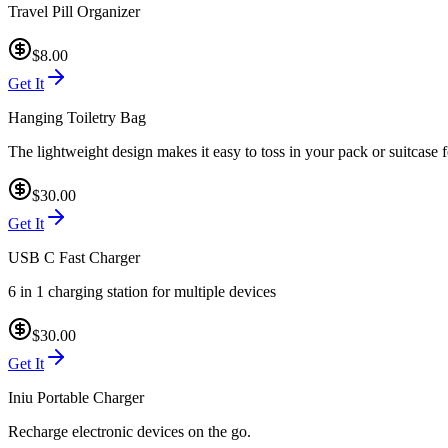
Travel Pill Organizer
$8.00
Get It
Hanging Toiletry Bag
The lightweight design makes it easy to toss in your pack or suitcase f
$30.00
Get It
USB C Fast Charger
6 in 1 charging station for multiple devices
$30.00
Get It
Iniu Portable Charger
Recharge electronic devices on the go.