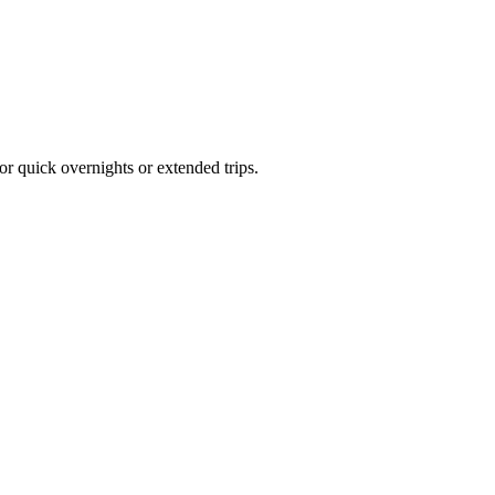
or quick overnights or extended trips.