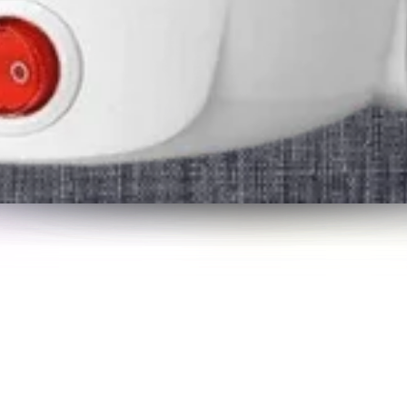
or quick overnights or extended trips.