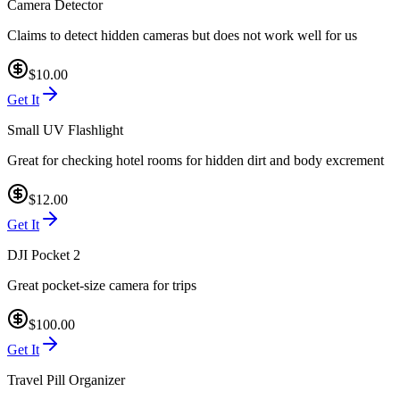
Camera Detector
Claims to detect hidden cameras but does not work well for us
$10.00
Get It
Small UV Flashlight
Great for checking hotel rooms for hidden dirt and body excrement
$12.00
Get It
DJI Pocket 2
Great pocket-size camera for trips
$100.00
Get It
Travel Pill Organizer