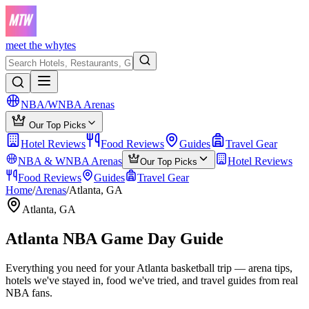
meet the whytes
NBA/WNBA Arenas
Our Top Picks
Hotel Reviews
Food Reviews
Guides
Travel Gear
NBA & WNBA Arenas
Hotel Reviews
Our Top Picks
Food Reviews
Guides
Travel Gear
Home
/
Arenas
/
Atlanta, GA
Atlanta, GA
Atlanta
NBA Game Day Guide
Everything you need for your
Atlanta
basketball trip — arena tips,
hotels we've stayed in, food we've tried, and travel guides from real
NBA fans.