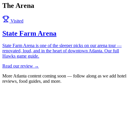
The Arena
Visited
State Farm Arena
State Farm Arena is one of the sleeper picks on our arena tour —
renovated, loud, and in the heart of downtown Atlanta. Our full
Hawks game guide.
Read our review →
More
Atlanta
content coming soon — follow along as we add hotel
reviews, food guides, and more.